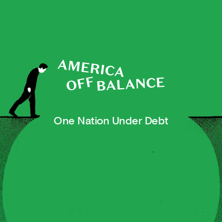
One Nation Under Debt